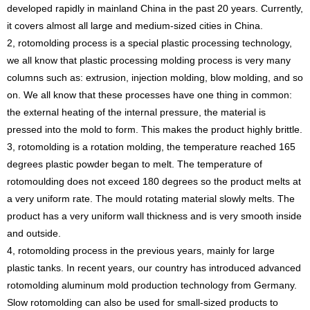
developed rapidly in mainland China in the past 20 years. Currently,
it covers almost all large and medium-sized cities in China.
2, rotomolding process is a special plastic processing technology,
we all know that plastic processing molding process is very many
columns such as: extrusion, injection molding, blow molding, and so
on. We all know that these processes have one thing in common:
the external heating of the internal pressure, the material is
pressed into the mold to form. This makes the product highly brittle.
3, rotomolding is a rotation molding, the temperature reached 165
degrees plastic powder began to melt. The temperature of
rotomoulding does not exceed 180 degrees so the product melts at
a very uniform rate. The mould rotating material slowly melts. The
product has a very uniform wall thickness and is very smooth inside
and outside.
4, rotomolding process in the previous years, mainly for large
plastic tanks. In recent years, our country has introduced advanced
rotomolding aluminum mold production technology from Germany.
Slow rotomolding can also be used for small-sized products to