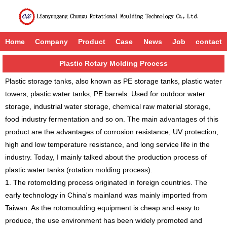
Home
Company
Product
Case
News
Job
contact
Plastic Rotary Molding Process
Plastic storage tanks, also known as PE storage tanks, plastic water
towers, plastic water tanks, PE barrels. Used for outdoor water
storage, industrial water storage, chemical raw material storage,
food industry fermentation and so on. The main advantages of this
product are the advantages of corrosion resistance, UV protection,
high and low temperature resistance, and long service life in the
industry. Today, I mainly talked about the production process of
plastic water tanks (rotation molding process).
1. The rotomolding process originated in foreign countries. The
early technology in China's mainland was mainly imported from
Taiwan. As the rotomoulding equipment is cheap and easy to
produce, the use environment has been widely promoted and